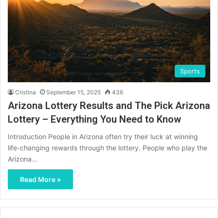
Sports
Cristina
September 15, 2025
436
Arizona Lottery Results and The Pick Arizona
Lottery – Everything You Need to Know
Introduction People in Arizona often try their luck at winning
life-changing rewards through the lottery. People who play the
Arizona…
Read More »