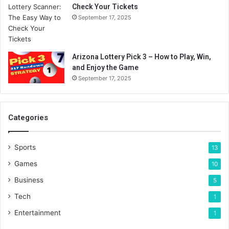
Check Your Tickets
September 17, 2025
Arizona Lottery Pick 3 – How to Play, Win,
and Enjoy the Game
September 17, 2025
Categories
Sports
13
Games
10
Business
5
Tech
1
Entertainment
1