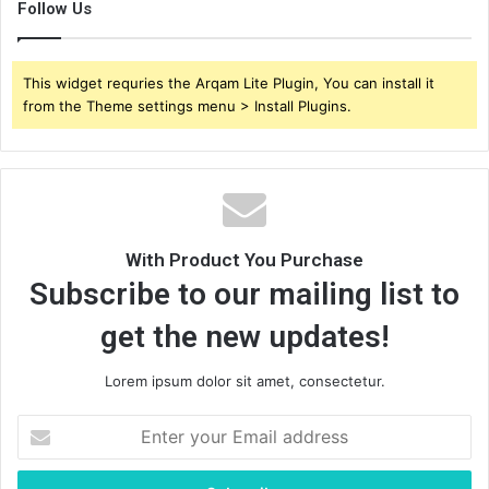
Follow Us
This widget requries the Arqam Lite Plugin, You can install it
from the Theme settings menu > Install Plugins.
With Product You Purchase
Subscribe to our mailing list to
get the new updates!
Lorem ipsum dolor sit amet, consectetur.
Enter
your
Email