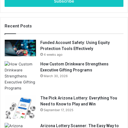
address
Recent Posts
Funded Account Safety: Using Equity
Protection Tools Effectively
4 weeks ago
How Custom Drinkware Strengthens
Executive Gifting Programs
March 30, 2026
The Pick Arizona Lottery: Everything You
Need to Know to Play and Win
September 17, 2025
Arizona Lottery Scanner: The Easy Way to