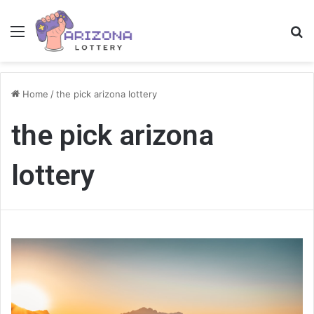
Menu
Se
Home
/
the pick arizona lottery
the pick arizona
lottery