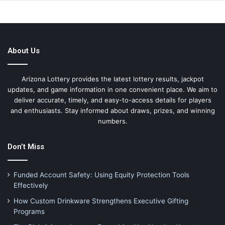
About Us
Arizona Lottery provides the latest lottery results, jackpot
updates, and game information in one convenient place. We aim to
deliver accurate, timely, and easy-to-access details for players
and enthusiasts. Stay informed about draws, prizes, and winning
numbers.
Don’t Miss
Funded Account Safety: Using Equity Protection Tools
Effectively
How Custom Drinkware Strengthens Executive Gifting
Programs