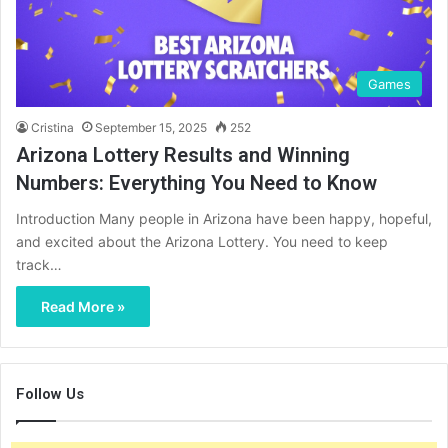
Games
Cristina
September 15, 2025
252
Arizona Lottery Results and Winning
Numbers: Everything You Need to Know
Introduction Many people in Arizona have been happy, hopeful,
and excited about the Arizona Lottery. You need to keep
track…
Read More »
Follow Us