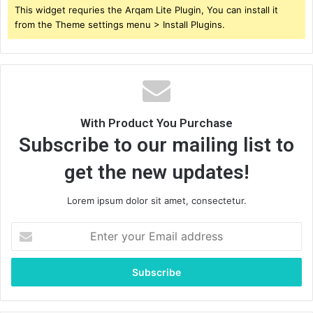
This widget requries the Arqam Lite Plugin, You can install it
from the Theme settings menu > Install Plugins.
With Product You Purchase
Subscribe to our mailing list to
get the new updates!
Lorem ipsum dolor sit amet, consectetur.
Enter
your
Email
address