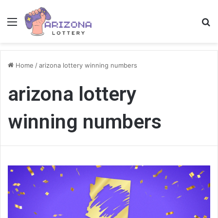
Menu
Se
Home
/
arizona lottery winning numbers
arizona lottery
winning numbers