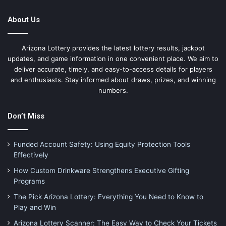
About Us
Arizona Lottery provides the latest lottery results, jackpot
updates, and game information in one convenient place. We aim to
deliver accurate, timely, and easy-to-access details for players
and enthusiasts. Stay informed about draws, prizes, and winning
numbers.
Don’t Miss
Funded Account Safety: Using Equity Protection Tools
Effectively
How Custom Drinkware Strengthens Executive Gifting
Programs
The Pick Arizona Lottery: Everything You Need to Know to
Play and Win
Arizona Lottery Scanner: The Easy Way to Check Your Tickets