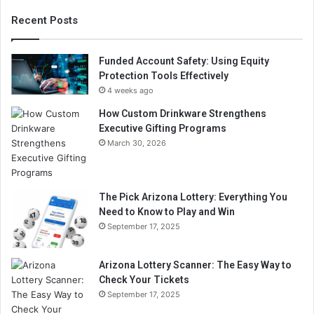
Recent Posts
Funded Account Safety: Using Equity
Protection Tools Effectively
4 weeks ago
How Custom Drinkware Strengthens
Executive Gifting Programs
March 30, 2026
The Pick Arizona Lottery: Everything You
Need to Know to Play and Win
September 17, 2025
Arizona Lottery Scanner: The Easy Way to
Check Your Tickets
September 17, 2025