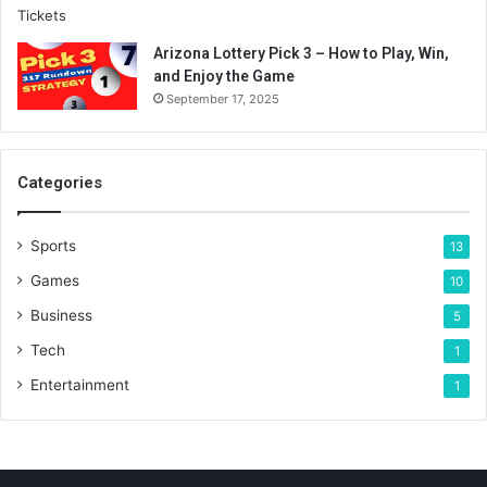
Arizona Lottery Pick 3 – How to Play, Win,
and Enjoy the Game
September 17, 2025
Categories
Sports
13
Games
10
Business
5
Tech
1
Entertainment
1