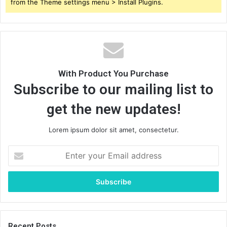
from the Theme settings menu > Install Plugins.
With Product You Purchase
Subscribe to our mailing list to
get the new updates!
Lorem ipsum dolor sit amet, consectetur.
Enter
your
Email
address
Recent Posts