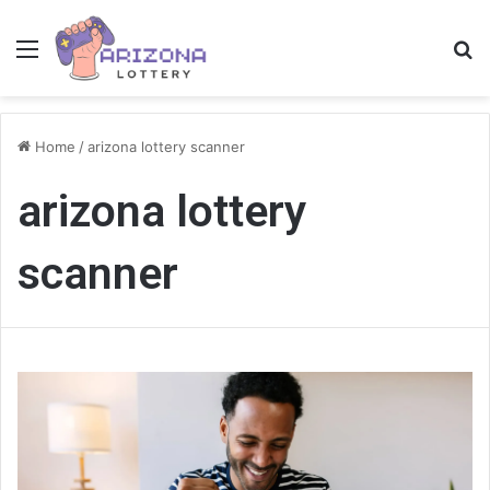
Menu
Se
Home
/
arizona lottery scanner
arizona lottery
scanner