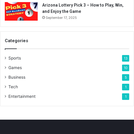
Arizona Lottery Pick 3 – How to Play, Win,
and Enjoy the Game
September 17, 2025
Categories
Sports
13
Games
10
Business
5
Tech
1
Entertainment
1