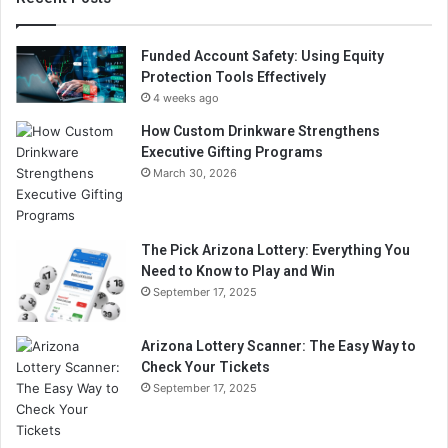
Funded Account Safety: Using Equity
Protection Tools Effectively
4 weeks ago
How Custom Drinkware Strengthens
Executive Gifting Programs
March 30, 2026
The Pick Arizona Lottery: Everything You
Need to Know to Play and Win
September 17, 2025
Arizona Lottery Scanner: The Easy Way to
Check Your Tickets
September 17, 2025