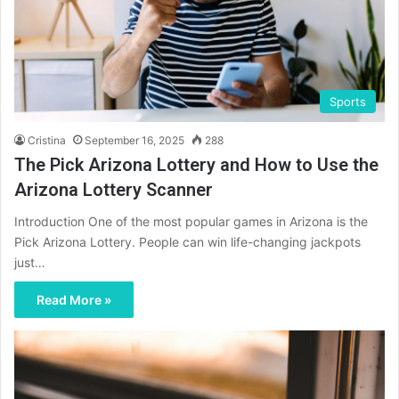
Sports
Cristina
September 16, 2025
288
The Pick Arizona Lottery and How to Use the
Arizona Lottery Scanner
Introduction One of the most popular games in Arizona is the
Pick Arizona Lottery. People can win life-changing jackpots
just…
Read More »