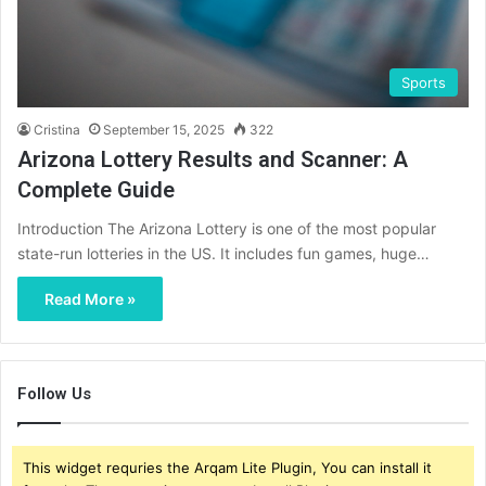
Sports
Cristina
September 15, 2025
322
Arizona Lottery Results and Scanner: A
Complete Guide
Introduction The Arizona Lottery is one of the most popular
state-run lotteries in the US. It includes fun games, huge…
Read More »
Follow Us
This widget requries the Arqam Lite Plugin, You can install it