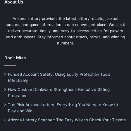
About Us
Arizona Lottery provides the latest lottery results, jackpot
updates, and game information in one convenient place. We aim to
deliver accurate, timely, and easy-to-access details for players
and enthusiasts. Stay informed about draws, prizes, and winning
numbers.
Don’t Miss
Funded Account Safety: Using Equity Protection Tools
Effectively
How Custom Drinkware Strengthens Executive Gifting
Programs
The Pick Arizona Lottery: Everything You Need to Know to
Play and Win
Arizona Lottery Scanner: The Easy Way to Check Your Tickets