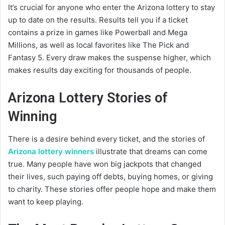
It’s crucial for anyone who enter the Arizona lottery to stay
up to date on the results. Results tell you if a ticket
contains a prize in games like Powerball and Mega
Millions, as well as local favorites like The Pick and
Fantasy 5. Every draw makes the suspense higher, which
makes results day exciting for thousands of people.
Arizona Lottery Stories of
Winning
There is a desire behind every ticket, and the stories of
Arizona lottery winners
illustrate that dreams can come
true. Many people have won big jackpots that changed
their lives, such paying off debts, buying homes, or giving
to charity. These stories offer people hope and make them
want to keep playing.