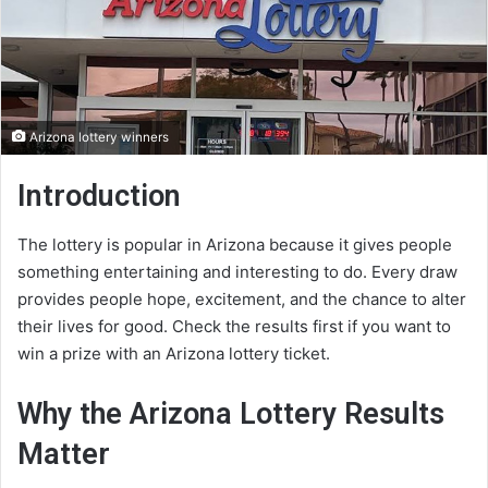
Arizona lottery winners
Introduction
The lottery is popular in Arizona because it gives people
something entertaining and interesting to do. Every draw
provides people hope, excitement, and the chance to alter
their lives for good. Check the results first if you want to
win a prize with an Arizona lottery ticket.
Why the Arizona Lottery Results
Matter