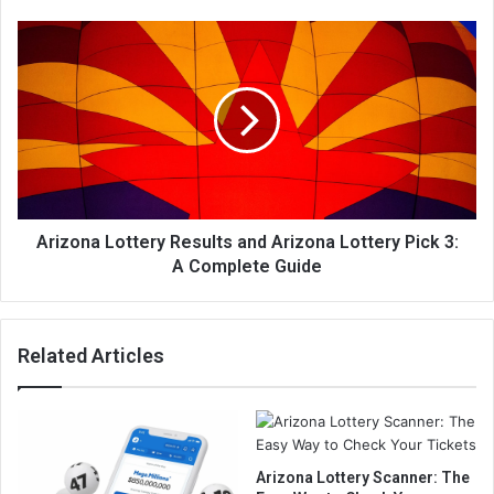
Know
Arizona
Lottery
Results
and
Arizona
Lottery
Pick
3:
A
Complete
Arizona Lottery Results and Arizona Lottery Pick 3:
Guide
A Complete Guide
Related Articles
Arizona Lottery Scanner: The