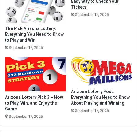
Easy Way to Check Your
Tickets
September 17, 2025
The Pick Arizona Lottery:
Everything You Need to Know
to Play and Win
September 17, 2025
Arizona Lottery Post:
Arizona Lottery Pick 3 – How
Everything You Need to Know
to Play, Win, and Enjoy the
About Playing and Winning
Game
September 17, 2025
September 17, 2025