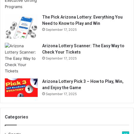
The Pick Arizona Lottery: Everything You
Need to Know to Play and Win
September 17, 2025
Arizona Lottery Scanner: The Easy Way to
Check Your Tickets
September 17, 2025
Arizona Lottery Pick 3 – How to Play, Win,
and Enjoy the Game
September 17, 2025
Categories