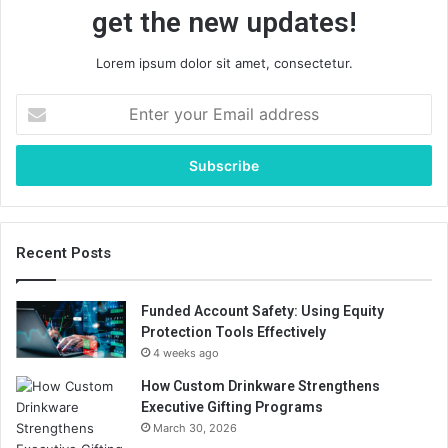
get the new updates!
Lorem ipsum dolor sit amet, consectetur.
Enter
your
Email
address
Recent Posts
Funded Account Safety: Using Equity
Protection Tools Effectively
4 weeks ago
How Custom Drinkware Strengthens
Executive Gifting Programs
March 30, 2026