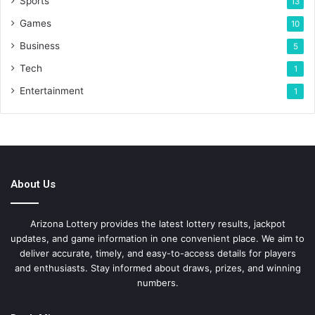
Sports
13
Games
10
Business
5
Tech
1
Entertainment
1
About Us
Arizona Lottery provides the latest lottery results, jackpot
updates, and game information in one convenient place. We aim to
deliver accurate, timely, and easy-to-access details for players
and enthusiasts. Stay informed about draws, prizes, and winning
numbers.