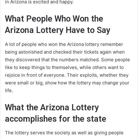
in Arizona is excited and happy.
What People Who Won the
Arizona Lottery Have to Say
A lot of people who won the Arizona lottery remember
being astonished and checked their tickets again when
they discovered that the numbers matched. Some people
like to keep things to themselves, while others want to
rejoice in front of everyone. Their exploits, whether they
were small or big, show how the lottery may change your
life.
What the Arizona Lottery
accomplishes for the state
The lottery serves the society as well as giving people