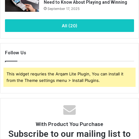
Need to Know About Playing and Winning
September 17, 2025
All (20)
Follow Us
This widget requries the Arqam Lite Plugin, You can install it
from the Theme settings menu > Install Plugins.
With Product You Purchase
Subscribe to our mailing list to