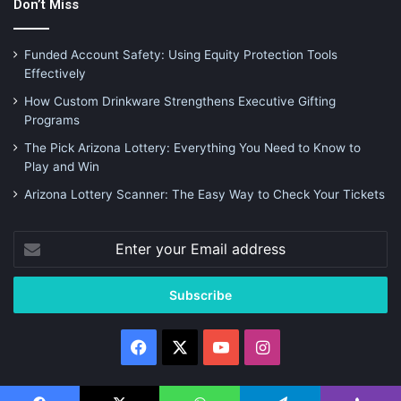
Don’t Miss
Funded Account Safety: Using Equity Protection Tools
Effectively
How Custom Drinkware Strengthens Executive Gifting
Programs
The Pick Arizona Lottery: Everything You Need to Know to
Play and Win
Arizona Lottery Scanner: The Easy Way to Check Your Tickets
Enter
your
Email
address
Facebook
X
YouTube
Instagram