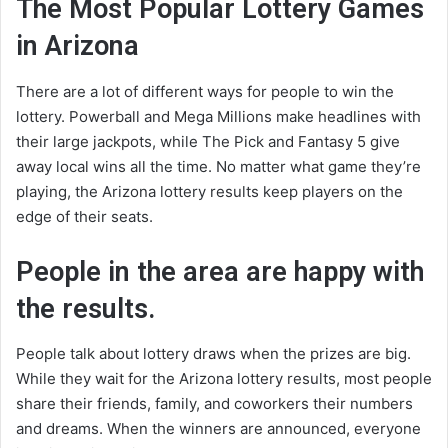
The Most Popular Lottery Games
in Arizona
There are a lot of different ways for people to win the
lottery. Powerball and Mega Millions make headlines with
their large jackpots, while The Pick and Fantasy 5 give
away local wins all the time. No matter what game they’re
playing, the Arizona lottery results keep players on the
edge of their seats.
People in the area are happy with
the results.
People talk about lottery draws when the prizes are big.
While they wait for the Arizona lottery results, most people
share their friends, family, and coworkers their numbers
and dreams. When the winners are announced, everyone