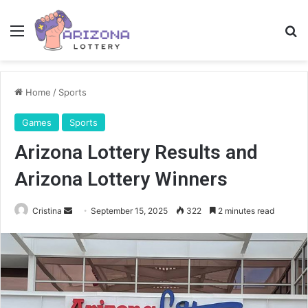
Menu
Se
Home
/
Sports
Games
Sports
Arizona Lottery Results and
Arizona Lottery Winners
Send
Cristina
September 15, 2025
322
2 minutes read
an
email