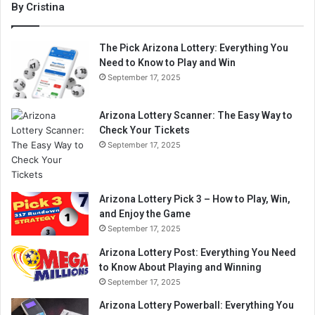
By Cristina
The Pick Arizona Lottery: Everything You
Need to Know to Play and Win
September 17, 2025
Arizona Lottery Scanner: The Easy Way to
Check Your Tickets
September 17, 2025
Arizona Lottery Pick 3 – How to Play, Win,
and Enjoy the Game
September 17, 2025
Arizona Lottery Post: Everything You Need
to Know About Playing and Winning
September 17, 2025
Arizona Lottery Powerball: Everything You