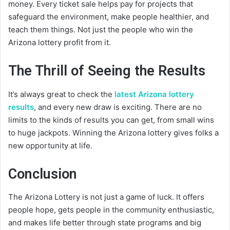
money. Every ticket sale helps pay for projects that
safeguard the environment, make people healthier, and
teach them things. Not just the people who win the
Arizona lottery profit from it.
The Thrill of Seeing the Results
It’s always great to check the
latest Arizona lottery
results
, and every new draw is exciting. There are no
limits to the kinds of results you can get, from small wins
to huge jackpots. Winning the Arizona lottery gives folks a
new opportunity at life.
Conclusion
The Arizona Lottery is not just a game of luck. It offers
people hope, gets people in the community enthusiastic,
and makes life better through state programs and big