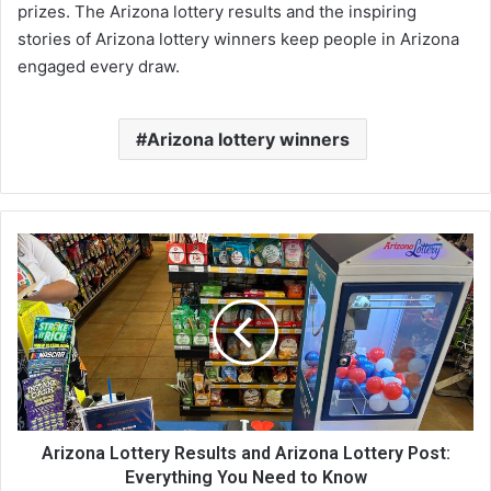
prizes. The Arizona lottery results and the inspiring
stories of Arizona lottery winners keep people in Arizona
engaged every draw.
Arizona lottery winners
Arizona
Lottery
Results
and
Arizona
Lottery
Post:
Everything
You
Need
Arizona Lottery Results and Arizona Lottery Post:
to
Everything You Need to Know